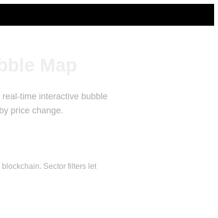
bble Map
real-time interactive bubble
 by price change.
ockchain. Sector filters let