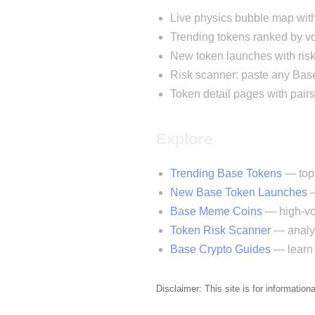
Live physics bubble map wit
Trending tokens ranked by
New token launches with risk
Risk scanner: paste any Base
Token detail pages with pairs
Explore
Trending Base Tokens
— top 
New Base Token Launches
—
Base Meme Coins
— high-vol
Token Risk Scanner
— analyz
Base Crypto Guides
— learn 
Disclaimer: This site is for information