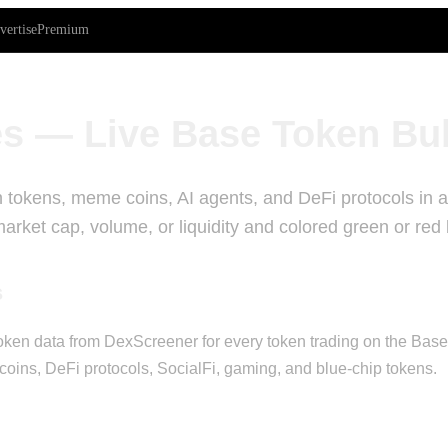
vertise
Premium
s — Live Base Token Bu
 tokens, meme coins, AI agents, and DeFi protocols in a 
rket cap, volume, or liquidity and colored green or red
s
ken data from DexScreener for every token trading on the Base bl
oins, DeFi protocols, SocialFi, gaming, and blue-chip tokens.