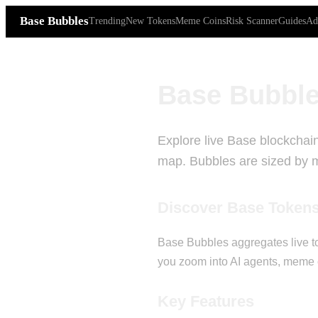
Base Bubbles
Trending
New Tokens
Meme Coins
Risk Scanner
Guides
Ad
Base Bubble
Explore live Base blockchain
map. Bubbles are sized by ma
Discover Base Token
Base Bubbles aggregates live to
you zoom into AI agents, meme c
Key Features