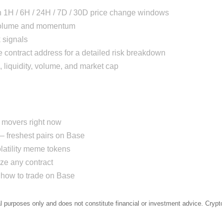
h 1H / 6H / 24H / 7D / 30D price change windows
 volume and momentum
 signals
 contract address for a detailed risk breakdown
, liquidity, volume, and market cap
movers right now
 freshest pairs on Base
atility meme tokens
e any contract
how to trade on Base
al purposes only and does not constitute financial or investment advice. Crypto 