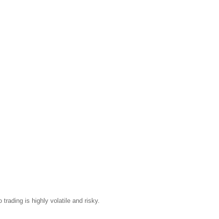
trading is highly volatile and risky.