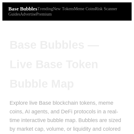
Base Bubbles
Trending
New Tokens
Meme Coins
Risk Scanner
Guides
Advertise
Premium
Base Bubbles —
Live Base Token
Bubble Map
Explore live Base blockchain tokens, meme
coins, AI agents, and DeFi protocols in a real-
time interactive bubble map. Bubbles are sized
by market cap, volume, or liquidity and colored