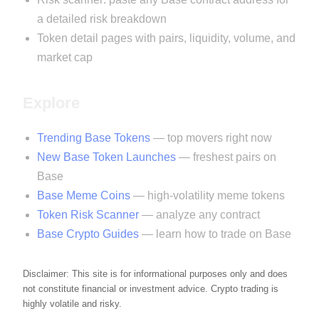
a detailed risk breakdown
Token detail pages with pairs, liquidity, volume, and
market cap
Explore
Trending Base Tokens
— top movers right now
New Base Token Launches
— freshest pairs on
Base
Base Meme Coins
— high-volatility meme tokens
Token Risk Scanner
— analyze any contract
Base Crypto Guides
— learn how to trade on Base
Disclaimer: This site is for informational purposes only and does
not constitute financial or investment advice. Crypto trading is
highly volatile and risky.