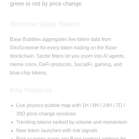
green or red by price change.
Discover Base Tokens
Base Bubbles aggregates live token data from
DexScreener for every token trading on the Base
blockchain. Sector filters let you zoom into AI agents,
meme coins, DeFi protocols, SocialFi, gaming, and
blue-chip tokens.
Key Features
Live physics bubble map with 1H / 6H / 24H / 7D /
30D price change windows
Trending tokens ranked by volume and momentum
New token launches with risk signals
Risk scanner: paste any Base contract address for