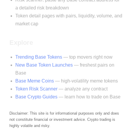
a detailed risk breakdown
Token detail pages with pairs, liquidity, volume, and
market cap
Explore
Trending Base Tokens
— top movers right now
New Base Token Launches
— freshest pairs on
Base
Base Meme Coins
— high-volatility meme tokens
Token Risk Scanner
— analyze any contract
Base Crypto Guides
— learn how to trade on Base
Disclaimer: This site is for informational purposes only and does
not constitute financial or investment advice. Crypto trading is
highly volatile and risky.