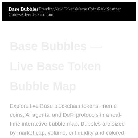
Base Bubbles
Trending
New Tokens
Meme Coins
Risk Scanner
Guides
Advertise
Premium
Base Bubbles —
Live Base Token
Bubble Map
Explore live Base blockchain tokens, meme
coins, AI agents, and DeFi protocols in a real-
time interactive bubble map. Bubbles are sized
by market cap, volume, or liquidity and colored