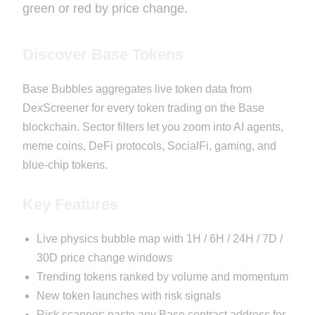
green or red by price change.
Discover Base Tokens
Base Bubbles aggregates live token data from
DexScreener for every token trading on the Base
blockchain. Sector filters let you zoom into AI agents,
meme coins, DeFi protocols, SocialFi, gaming, and
blue-chip tokens.
Key Features
Live physics bubble map with 1H / 6H / 24H / 7D /
30D price change windows
Trending tokens ranked by volume and momentum
New token launches with risk signals
Risk scanner: paste any Base contract address for