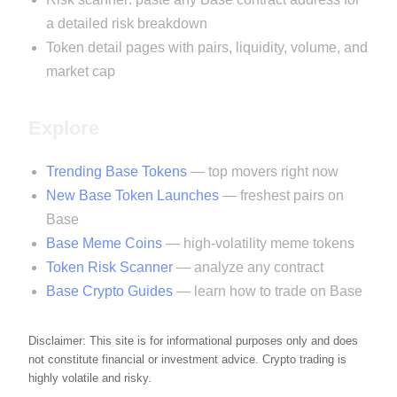
a detailed risk breakdown
Token detail pages with pairs, liquidity, volume, and
market cap
Explore
Trending Base Tokens
— top movers right now
New Base Token Launches
— freshest pairs on
Base
Base Meme Coins
— high-volatility meme tokens
Token Risk Scanner
— analyze any contract
Base Crypto Guides
— learn how to trade on Base
Disclaimer: This site is for informational purposes only and does
not constitute financial or investment advice. Crypto trading is
highly volatile and risky.