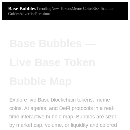
Base Bubbles
Trending
New Tokens
Meme Coins
Risk Scanner
Guides
Advertise
Premium
Base Bubbles —
Live Base Token
Bubble Map
Explore live Base blockchain tokens, meme
coins, AI agents, and DeFi protocols in a real-
time interactive bubble map. Bubbles are sized
by market cap, volume, or liquidity and colored