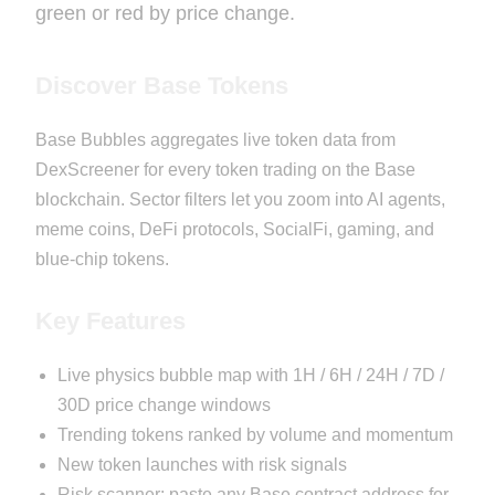
green or red by price change.
Discover Base Tokens
Base Bubbles aggregates live token data from
DexScreener for every token trading on the Base
blockchain. Sector filters let you zoom into AI agents,
meme coins, DeFi protocols, SocialFi, gaming, and
blue-chip tokens.
Key Features
Live physics bubble map with 1H / 6H / 24H / 7D /
30D price change windows
Trending tokens ranked by volume and momentum
New token launches with risk signals
Risk scanner: paste any Base contract address for