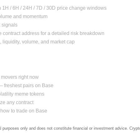
h 1H / 6H / 24H / 7D / 30D price change windows
 volume and momentum
 signals
 contract address for a detailed risk breakdown
, liquidity, volume, and market cap
movers right now
 freshest pairs on Base
atility meme tokens
e any contract
how to trade on Base
al purposes only and does not constitute financial or investment advice. Crypto 