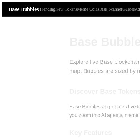
Base Bubbles
Trending
New Tokens
Meme Coins
Risk Scanner
Guides
Ad
Base Bubble
Explore live Base blockchain
map. Bubbles are sized by ma
Discover Base Token
Base Bubbles aggregates live to
you zoom into AI agents, meme c
Key Features