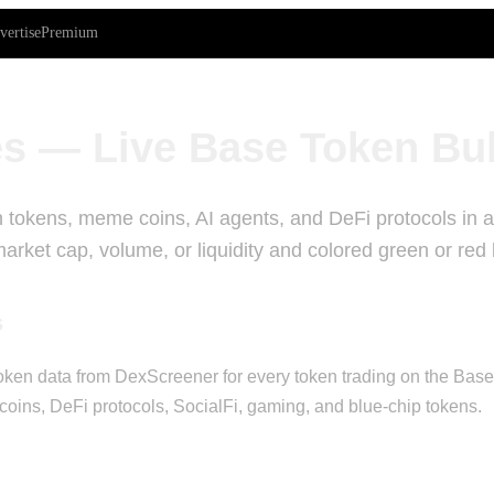
vertise
Premium
s — Live Base Token Bu
 tokens, meme coins, AI agents, and DeFi protocols in a 
rket cap, volume, or liquidity and colored green or red
s
ken data from DexScreener for every token trading on the Base bl
oins, DeFi protocols, SocialFi, gaming, and blue-chip tokens.