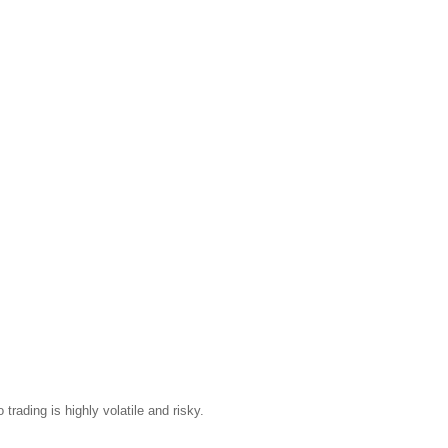
trading is highly volatile and risky.