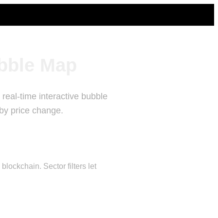
bble Map
real-time interactive bubble
 by price change.
ockchain. Sector filters let