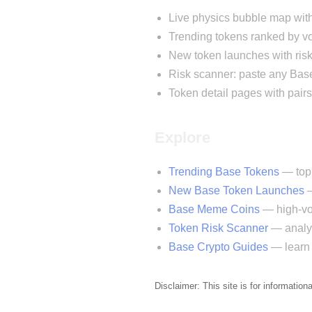
Live physics bubble map wit
Trending tokens ranked by
New token launches with risk
Risk scanner: paste any Base
Token detail pages with pairs
Explore
Trending Base Tokens
— top 
New Base Token Launches
—
Base Meme Coins
— high-vol
Token Risk Scanner
— analyz
Base Crypto Guides
— learn 
Disclaimer: This site is for information