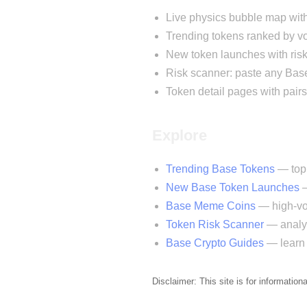
Live physics bubble map wit
Trending tokens ranked by
New token launches with risk
Risk scanner: paste any Base
Token detail pages with pairs
Explore
Trending Base Tokens
— top 
New Base Token Launches
—
Base Meme Coins
— high-vol
Token Risk Scanner
— analyz
Base Crypto Guides
— learn 
Disclaimer: This site is for information