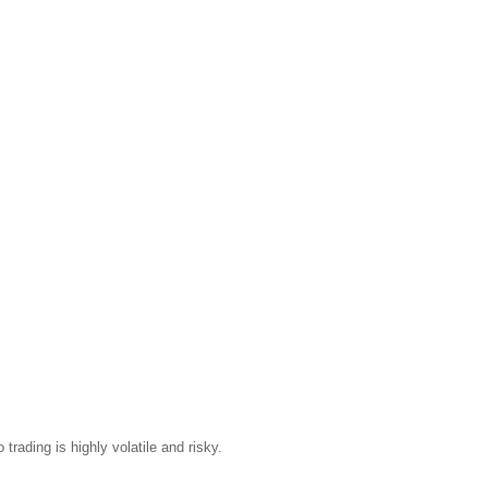
trading is highly volatile and risky.