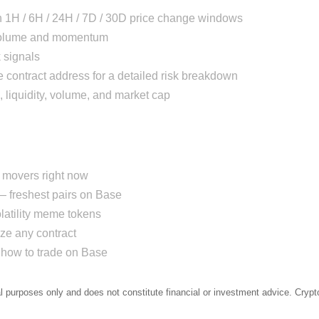
h 1H / 6H / 24H / 7D / 30D price change windows
 volume and momentum
 signals
 contract address for a detailed risk breakdown
, liquidity, volume, and market cap
movers right now
 freshest pairs on Base
atility meme tokens
e any contract
how to trade on Base
al purposes only and does not constitute financial or investment advice. Crypto 