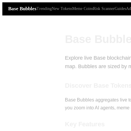
Base Bubbles
Trending
New Tokens
Meme Coins
Risk Scanner
Guides
Ad
Base Bubble
Explore live Base blockchain
map. Bubbles are sized by ma
Discover Base Token
Base Bubbles aggregates live to
you zoom into AI agents, meme c
Key Features