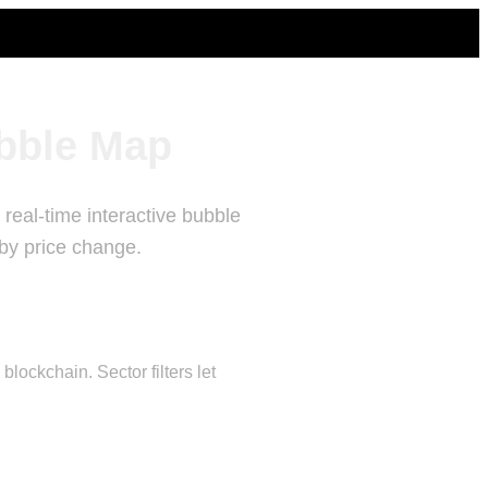
bble Map
real-time interactive bubble
 by price change.
ockchain. Sector filters let