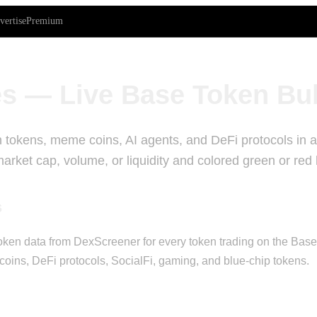
vertise
Premium
s — Live Base Token Bu
 tokens, meme coins, AI agents, and DeFi protocols in a 
rket cap, volume, or liquidity and colored green or red
s
ken data from DexScreener for every token trading on the Base bl
oins, DeFi protocols, SocialFi, gaming, and blue-chip tokens.