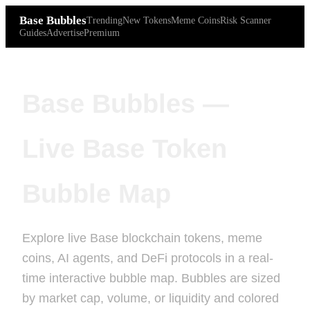
Base Bubbles
Trending
New Tokens
Meme Coins
Risk Scanner
Guides
Advertise
Premium
Base Bubbles —
Live Base Token
Bubble Map
Explore live Base blockchain tokens, meme
coins, AI agents, and DeFi protocols in a real-
time interactive bubble map. Bubbles are sized
by market cap, volume, or liquidity and colored