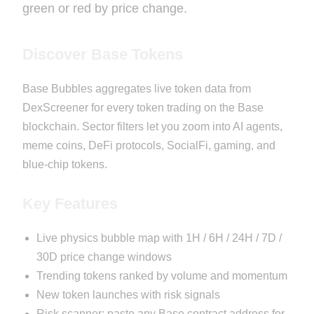
green or red by price change.
Discover Base Tokens
Base Bubbles aggregates live token data from
DexScreener for every token trading on the Base
blockchain. Sector filters let you zoom into AI agents,
meme coins, DeFi protocols, SocialFi, gaming, and
blue-chip tokens.
Key Features
Live physics bubble map with 1H / 6H / 24H / 7D /
30D price change windows
Trending tokens ranked by volume and momentum
New token launches with risk signals
Risk scanner: paste any Base contract address for