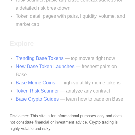
a detailed risk breakdown
Token detail pages with pairs, liquidity, volume, and
market cap
Explore
Trending Base Tokens
— top movers right now
New Base Token Launches
— freshest pairs on
Base
Base Meme Coins
— high-volatility meme tokens
Token Risk Scanner
— analyze any contract
Base Crypto Guides
— learn how to trade on Base
Disclaimer: This site is for informational purposes only and does
not constitute financial or investment advice. Crypto trading is
highly volatile and risky.