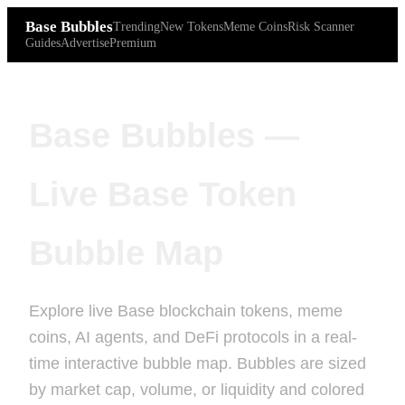
Base Bubbles
Trending
New Tokens
Meme Coins
Risk Scanner
Guides
Advertise
Premium
Base Bubbles —
Live Base Token
Bubble Map
Explore live Base blockchain tokens, meme
coins, AI agents, and DeFi protocols in a real-
time interactive bubble map. Bubbles are sized
by market cap, volume, or liquidity and colored