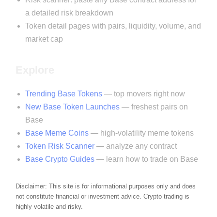
a detailed risk breakdown
Token detail pages with pairs, liquidity, volume, and
market cap
Explore
Trending Base Tokens
— top movers right now
New Base Token Launches
— freshest pairs on
Base
Base Meme Coins
— high-volatility meme tokens
Token Risk Scanner
— analyze any contract
Base Crypto Guides
— learn how to trade on Base
Disclaimer: This site is for informational purposes only and does
not constitute financial or investment advice. Crypto trading is
highly volatile and risky.