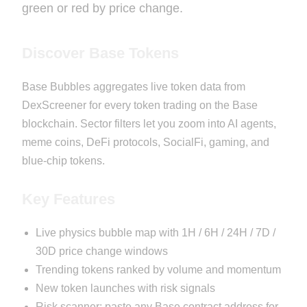
green or red by price change.
Discover Base Tokens
Base Bubbles aggregates live token data from
DexScreener for every token trading on the Base
blockchain. Sector filters let you zoom into AI agents,
meme coins, DeFi protocols, SocialFi, gaming, and
blue-chip tokens.
Key Features
Live physics bubble map with 1H / 6H / 24H / 7D /
30D price change windows
Trending tokens ranked by volume and momentum
New token launches with risk signals
Risk scanner: paste any Base contract address for