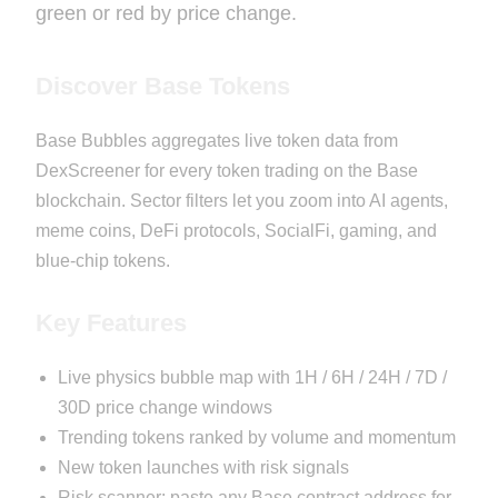
green or red by price change.
Discover Base Tokens
Base Bubbles aggregates live token data from
DexScreener for every token trading on the Base
blockchain. Sector filters let you zoom into AI agents,
meme coins, DeFi protocols, SocialFi, gaming, and
blue-chip tokens.
Key Features
Live physics bubble map with 1H / 6H / 24H / 7D /
30D price change windows
Trending tokens ranked by volume and momentum
New token launches with risk signals
Risk scanner: paste any Base contract address for