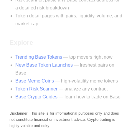
a detailed risk breakdown
Token detail pages with pairs, liquidity, volume, and
market cap
Explore
Trending Base Tokens
— top movers right now
New Base Token Launches
— freshest pairs on
Base
Base Meme Coins
— high-volatility meme tokens
Token Risk Scanner
— analyze any contract
Base Crypto Guides
— learn how to trade on Base
Disclaimer: This site is for informational purposes only and does
not constitute financial or investment advice. Crypto trading is
highly volatile and risky.