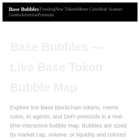
Base Bubbles
Trending
New Tokens
Meme Coins
Risk Scanner
Guides
Advertise
Premium
Base Bubbles —
Live Base Token
Bubble Map
Explore live Base blockchain tokens, meme
coins, AI agents, and DeFi protocols in a real-
time interactive bubble map. Bubbles are sized
by market cap, volume, or liquidity and colored