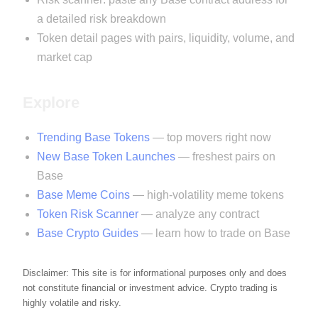
a detailed risk breakdown
Token detail pages with pairs, liquidity, volume, and
market cap
Explore
Trending Base Tokens
— top movers right now
New Base Token Launches
— freshest pairs on
Base
Base Meme Coins
— high-volatility meme tokens
Token Risk Scanner
— analyze any contract
Base Crypto Guides
— learn how to trade on Base
Disclaimer: This site is for informational purposes only and does
not constitute financial or investment advice. Crypto trading is
highly volatile and risky.