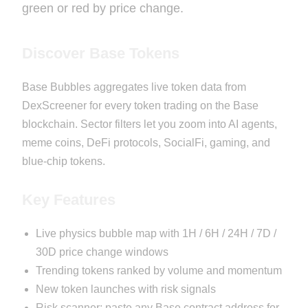
green or red by price change.
Discover Base Tokens
Base Bubbles aggregates live token data from
DexScreener for every token trading on the Base
blockchain. Sector filters let you zoom into AI agents,
meme coins, DeFi protocols, SocialFi, gaming, and
blue-chip tokens.
Key Features
Live physics bubble map with 1H / 6H / 24H / 7D /
30D price change windows
Trending tokens ranked by volume and momentum
New token launches with risk signals
Risk scanner: paste any Base contract address for