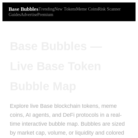
Base Bubbles
Trending
New Tokens
Meme Coins
Risk Scanner
Guides
Advertise
Premium
Base Bubbles —
Live Base Token
Bubble Map
Explore live Base blockchain tokens, meme
coins, AI agents, and DeFi protocols in a real-
time interactive bubble map. Bubbles are sized
by market cap, volume, or liquidity and colored