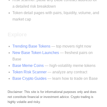
a detailed risk breakdown
Token detail pages with pairs, liquidity, volume, and
market cap
Explore
Trending Base Tokens
— top movers right now
New Base Token Launches
— freshest pairs on
Base
Base Meme Coins
— high-volatility meme tokens
Token Risk Scanner
— analyze any contract
Base Crypto Guides
— learn how to trade on Base
Disclaimer: This site is for informational purposes only and does
not constitute financial or investment advice. Crypto trading is
highly volatile and risky.