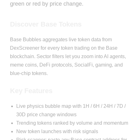
green or red by price change.
Discover Base Tokens
Base Bubbles aggregates live token data from
DexScreener for every token trading on the Base
blockchain. Sector filters let you zoom into AI agents,
meme coins, DeFi protocols, SocialFi, gaming, and
blue-chip tokens.
Key Features
Live physics bubble map with 1H / 6H / 24H / 7D /
30D price change windows
Trending tokens ranked by volume and momentum
New token launches with risk signals
Risk scanner: paste any Base contract address for