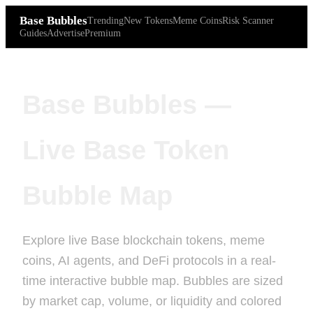
Base Bubbles
Trending
New Tokens
Meme Coins
Risk Scanner
Guides
Advertise
Premium
Base Bubbles —
Live Base Token
Bubble Map
Explore live Base blockchain tokens, meme
coins, AI agents, and DeFi protocols in a real-
time interactive bubble map. Bubbles are sized
by market cap, volume, or liquidity and colored